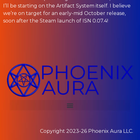
I’ll be starting on the Artifact System itself. I believe
we’re on target for an early-mid October release,
soon after the Steam launch of ISN 0.07.4!
Copyright 2023-26
Phoenix Aura LLC.