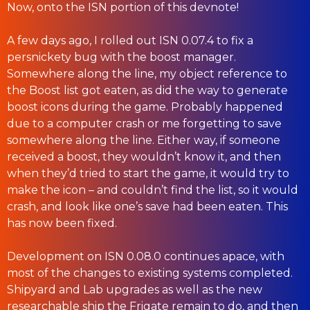
Now, onto the ISN portion of this devnote!
A few days ago, I rolled out ISN 0.07.4 to fix a
persnickety bug with the boost manager.
Somewhere along the line, my object reference to
the Boost list got eaten, as did the way to generate
boost icons during the game. Probably happened
due to a computer crash or me forgetting to save
somewhere along the line. Either way, if someone
received a boost, they wouldn’t know it, and then
when they’d tried to start the game, it would try to
make the icon – and couldn’t find the list, so it would
crash, and look like one’s save had been eaten. This
has now been fixed.
Development on ISN 0.08.0 continues apace, with
most of the changes to existing systems completed.
Shipyard and Lab upgrades as well as the new
researchable ship the Frigate remain to do, and then