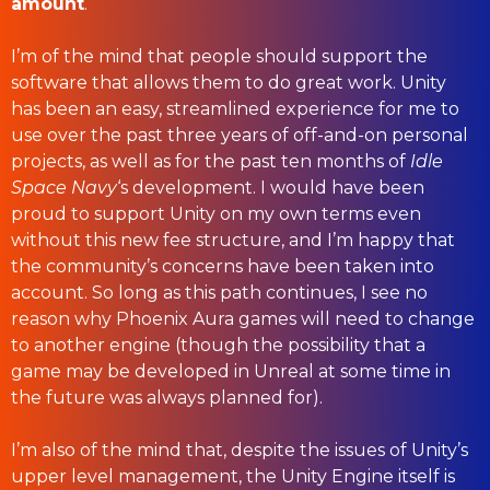
amount
.
I’m of the mind that people should support the
software that allows them to do great work. Unity
has been an easy, streamlined experience for me to
use over the past three years of off-and-on personal
projects, as well as for the past ten months of
Idle
Space Navy
‘s development. I would have been
proud to support Unity on my own terms even
without this new fee structure, and I’m happy that
the community’s concerns have been taken into
account. So long as this path continues, I see no
reason why Phoenix Aura games will need to change
to another engine (though the possibility that a
game may be developed in Unreal at some time in
the future was always planned for).
I’m also of the mind that, despite the issues of Unity’s
upper level management, the Unity Engine itself is