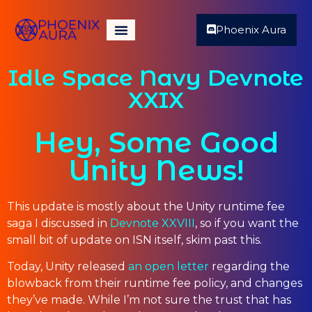
Phoenix Aura
Idle Space Navy Devnote
XXIX
Hey, Some Good
Unity News!
This update is mostly about the Unity runtime fee
saga I discussed in
Devnote XXVIII
, so if you want the
small bit of update on ISN itself, skim past this.
Today, Unity released
an open letter
regarding the
blowback from their runtime fee policy, and changes
they’ve made. While I’m not sure the trust that has