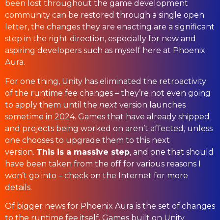
been lost throughout the game development
community can be restored through a single open
letter, the changes they are enacting are a significant
step in the right direction, especially for new and
aspiring developers such as myself here at Phoenix
Aura.
For one thing, Unity has eliminated the retroactivity
of the runtime fee changes – they’re not even going
to apply them until the
next
version launches
sometime in 2024. Games that have already shipped
and projects being worked on aren’t affected, unless
one chooses to upgrade them to this next
version.
This is a massive step
, and one that should
have been taken from the off for various reasons I
won’t go into – check on the Internet for more
details.
Of bigger news for Phoenix Aura is the set of changes
to the runtime fee itself. Games built on Unity