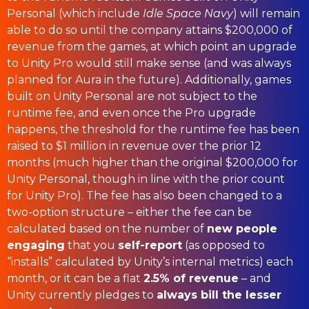
Personal (which include
Idle Space Navy
) will remain
able to do so until the company attains $200,000 of
revenue from the games, at which point an upgrade
to Unity Pro would still make sense (and was always
planned for Aura in the future). Additionally, games
built on Unity Personal are not subject to the
runtime fee, and even once the Pro upgrade
happens, the threshold for the runtime fee has been
raised to $1 million in revenue over the prior 12
months (much higher than the original $200,000 for
Unity Personal, though in line with the prior count
for Unity Pro). The fee has also been changed to a
two-option structure – either the fee can be
calculated based on the number of
new people
engaging
that you
self-report
(as opposed to
“installs” calculated by Unity’s internal metrics) each
month, or it can be a flat
2.5% of revenue
– and
Unity currently pledges to
always bill the lesser