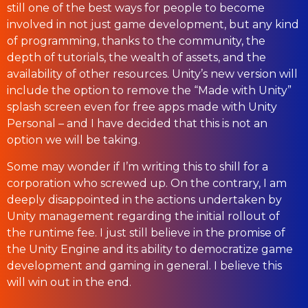
still one of the best ways for people to become
involved in not just game development, but any kind
of programming, thanks to the community, the
depth of tutorials, the wealth of assets, and the
availability of other resources. Unity’s new version will
include the option to remove the “Made with Unity”
splash screen even for free apps made with Unity
Personal – and I have decided that this is not an
option we will be taking.
Some may wonder if I’m writing this to shill for a
corporation who screwed up. On the contrary, I am
deeply disappointed in the actions undertaken by
Unity management regarding the initial rollout of
the runtime fee. I just still believe in the promise of
the Unity Engine and its ability to democratize game
development and gaming in general. I believe this
will win out in the end.