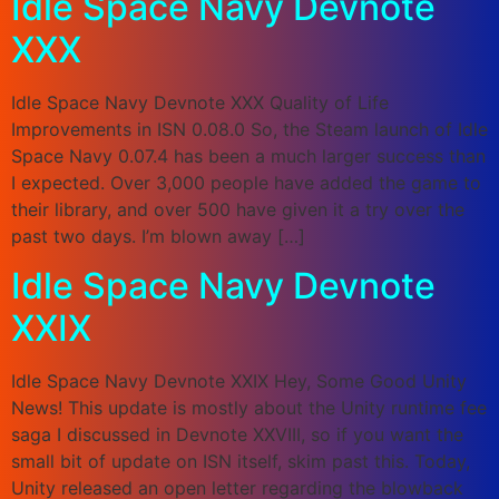
Idle Space Navy Devnote
XXX
Idle Space Navy Devnote XXX Quality of Life
Improvements in ISN 0.08.0 So, the Steam launch of Idle
Space Navy 0.07.4 has been a much larger success than
I expected. Over 3,000 people have added the game to
their library, and over 500 have given it a try over the
past two days. I’m blown away […]
Idle Space Navy Devnote
XXIX
Idle Space Navy Devnote XXIX Hey, Some Good Unity
News! This update is mostly about the Unity runtime fee
saga I discussed in Devnote XXVIII, so if you want the
small bit of update on ISN itself, skim past this. Today,
Unity released an open letter regarding the blowback