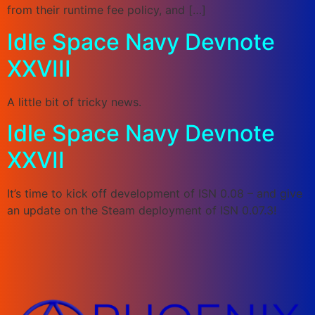
from their runtime fee policy, and […]
Idle Space Navy Devnote
XXVIII
A little bit of tricky news.
Idle Space Navy Devnote
XXVII
It’s time to kick off development of ISN 0.08 – and give
an update on the Steam deployment of ISN 0.07.3!