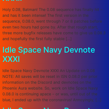
Holy 0.08, Batman! The 0.08 sequence has finally hit –
and has it been intense! The first version in the
sequence, 0.08.0, went through 7 or 8 patches before
even two hours had gone by. After that rough start,
three more bugfix releases have come to give us 0.08.3
and hopefully the first fully stable […]
Idle Space Navy Devnote
XXXI
Idle Space Navy Devnote XXXI An Update on 0.08
NOTE: All saves will be reset in ISN 0.08.0 per prior
information on the Discord and devnotes on the
Phoenix Aura website. So, work on Idle Space Navy
0.08.0 is continuing apace – or was, until out of the
blue, I ended up with the coronavirus! Annoyingly, […]