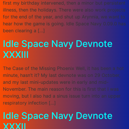
first my birthday intervened, then a minor but persistent
illness, then the holidays. There were also work projects
for the end of the year, and shut up Arynnia, we want to
hear how the game is going. Idle Space Navy 0.09.0 has
been clearing a […]
Idle Space Navy Devnote
XXXIII
The Case of the Missing Phoenix Well, it has been a hot
minute, hasn’t it? My last devnote was on 29 October,
and my last mini-updates were in early and mid-
November. The main reason for this is first that I was
moving, but I also had a sinus issue turn into an upper
respiratory infection […]
Idle Space Navy Devnote
XXXII