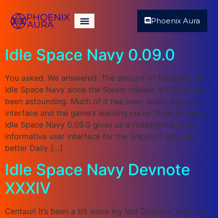
Phoenix Aura
Idle Space Navy 0.09.0
You asked. We answered. The amount of feedback on
Idle Space Navy since the Steam release in 0.07.4 has
been astounding. Much of it has been about the user
interface and the game’s learning curve. Now, however,
Idle Space Navy 0.09.0 gives us a redesigned, more
informative user interface for the Shipyard and Lab,
better Daily […]
Idle Space Navy Devnote
XXXIV
Centauri It’s been a bit since my last Devnote, and, well,